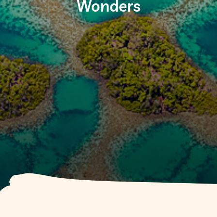
Wonders