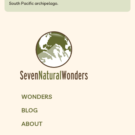
South Pacific archipelago.
WONDERS
BLOG
ABOUT