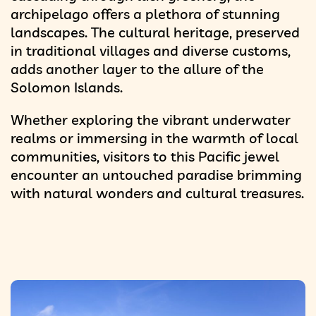
archipelago offers a plethora of stunning
landscapes. The cultural heritage, preserved
in traditional villages and diverse customs,
adds another layer to the allure of the
Solomon Islands.
Whether exploring the vibrant underwater
realms or immersing in the warmth of local
communities, visitors to this Pacific jewel
encounter an untouched paradise brimming
with natural wonders and cultural treasures.