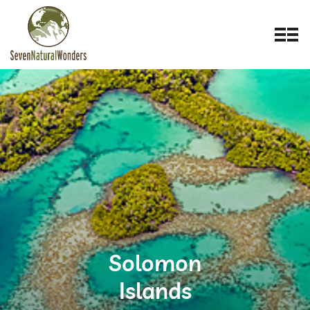
Solomon
Islands