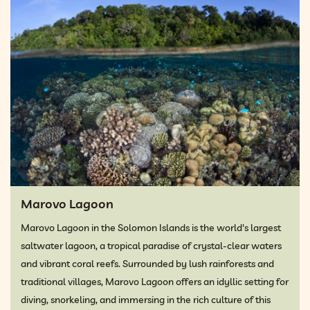
Marovo Lagoon
Marovo Lagoon in the Solomon Islands is the world's largest
saltwater lagoon, a tropical paradise of crystal-clear waters
and vibrant coral reefs. Surrounded by lush rainforests and
traditional villages, Marovo Lagoon offers an idyllic setting for
diving, snorkeling, and immersing in the rich culture of this