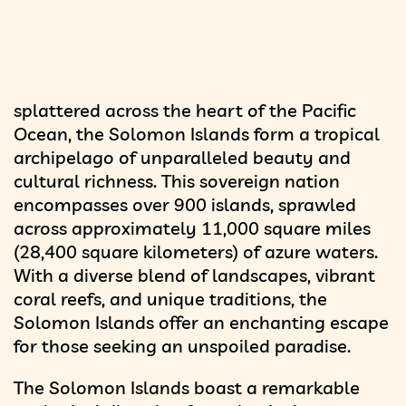
splattered across the heart of the Pacific
Ocean, the Solomon Islands form a tropical
archipelago of unparalleled beauty and
cultural richness. This sovereign nation
encompasses over 900 islands, sprawled
across approximately 11,000 square miles
(28,400 square kilometers) of azure waters.
With a diverse blend of landscapes, vibrant
coral reefs, and unique traditions, the
Solomon Islands offer an enchanting escape
for those seeking an unspoiled paradise.
The Solomon Islands boast a remarkable