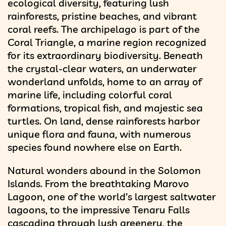
ecological diversity, featuring lush
rainforests, pristine beaches, and vibrant
coral reefs. The archipelago is part of the
Coral Triangle, a marine region recognized
for its extraordinary biodiversity. Beneath
the crystal-clear waters, an underwater
wonderland unfolds, home to an array of
marine life, including colorful coral
formations, tropical fish, and majestic sea
turtles. On land, dense rainforests harbor
unique flora and fauna, with numerous
species found nowhere else on Earth.
Natural wonders abound in the Solomon
Islands. From the breathtaking Marovo
Lagoon, one of the world’s largest saltwater
lagoons, to the impressive Tenaru Falls
cascading through lush greenery, the