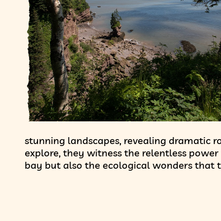
stunning landscapes, revealing dramatic ro
explore, they witness the relentless power 
bay but also the ecological wonders that t