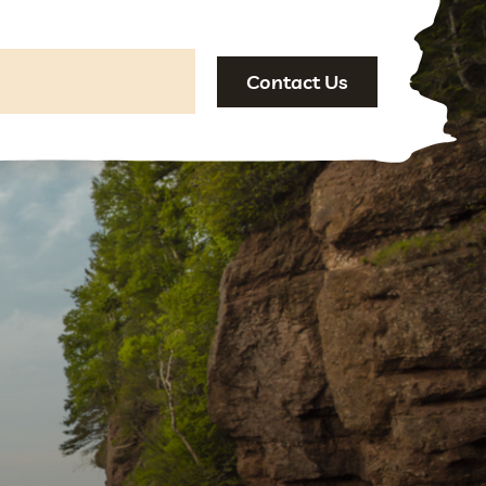
Contact Us