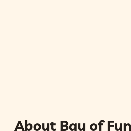
About Bay of Fu