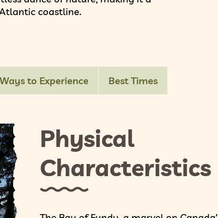
tlantic coastline.
Ways to Experience
Best Times
Physical
Characteristics
The Bay of Fundy, a marvel on Canada’