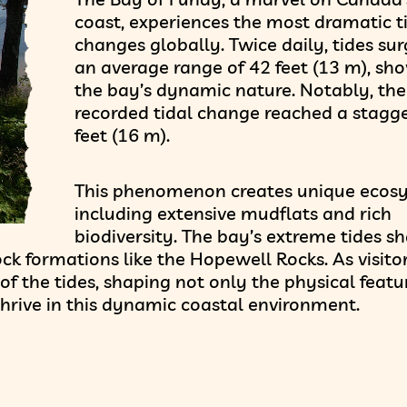
coast, experiences the most dramatic t
changes globally. Twice daily, tides sur
an average range of 42 feet (13 m), sh
the bay’s dynamic nature. Notably, the
recorded tidal change reached a stagg
feet (16 m).
This phenomenon creates unique ecos
including extensive mudflats and rich
biodiversity. The bay’s extreme tides s
ck formations like the Hopewell Rocks. As visito
of the tides, shaping not only the physical featu
hrive in this dynamic coastal environment.