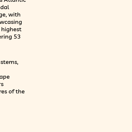
idal
ge, with
owcasing
 highest
ering 53
ystems,
hape
rs
res of the