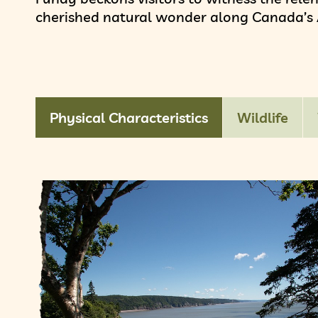
cherished natural wonder along Canada’s A
Physical Characteristics
Wildlife