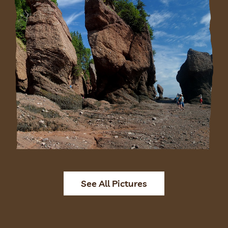
See All Pictures