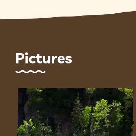
Pictures