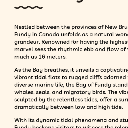
Nestled between the provinces of New Bru
Fundy in Canada unfolds as a natural wond
grandeur. Renowned for having the highest 
marvel sees the rhythmic ebb and flow of w
much as 16 meters.
As the Bay breathes, it unveils a captivati
vibrant tidal flats to rugged cliffs adorne
diverse marine life, the Bay of Fundy stand
whales, seals, and migratory birds. The vib
sculpted by the relentless tides, offer a su
dramatically between low and high tide.
With its dynamic tidal phenomena and stu
Fundy beckons visitors to witness the relen