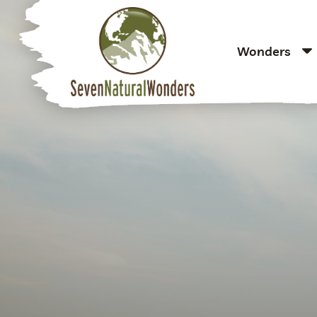
Wonders