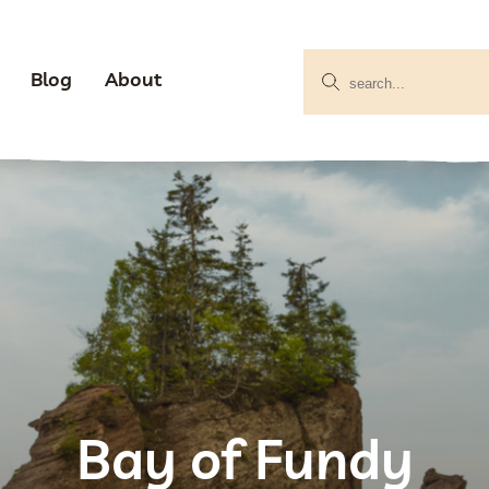
Blog
About
Bay of Fundy