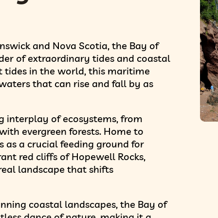
nswick and Nova Scotia, the Bay of
er of extraordinary tides and coastal
tides in the world, this maritime
aters that can rise and fall by as
ng interplay of ecosystems, from
d with evergreen forests. Home to
s as a crucial feeding ground for
rant red cliffs of Hopewell Rocks,
rreal landscape that shifts
nning coastal landscapes, the Bay of
tless dance of nature, making it a