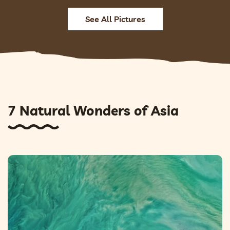
See All Pictures
7 Natural Wonders of Asia