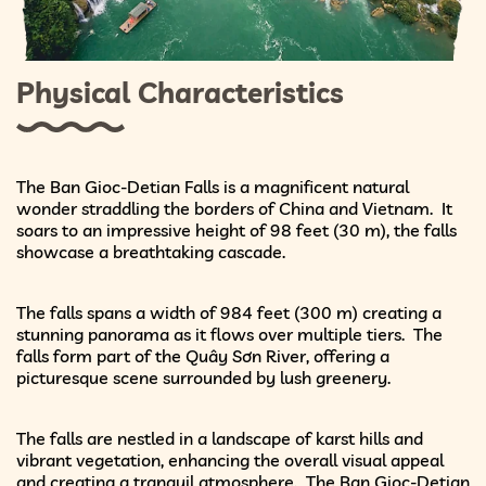
Physical Characteristics
The Ban Gioc-Detian Falls is a magnificent natural
wonder straddling the borders of China and Vietnam. It
soars to an impressive height of 98 feet (30 m), the falls
showcase a breathtaking cascade.
The falls spans a width of 984 feet (300 m) creating a
stunning panorama as it flows over multiple tiers. The
falls form part of the Quây Sơn River, offering a
picturesque scene surrounded by lush greenery.
The falls are nestled in a landscape of karst hills and
vibrant vegetation, enhancing the overall visual appeal
and creating a tranquil atmosphere. The Ban Gioc-Detian