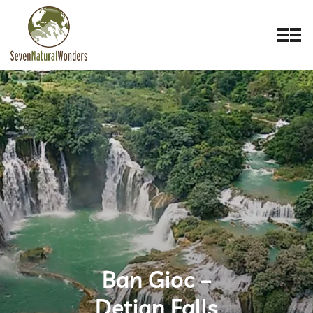
Ban Gioc –
Detian Falls