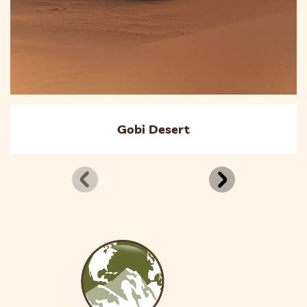
Gobi Desert