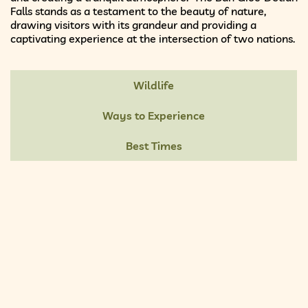
Falls stands as a testament to the beauty of nature,
drawing visitors with its grandeur and providing a
captivating experience at the intersection of two nations.
Wildlife
Ways to Experience
Best Times