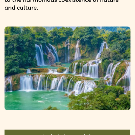
and culture.