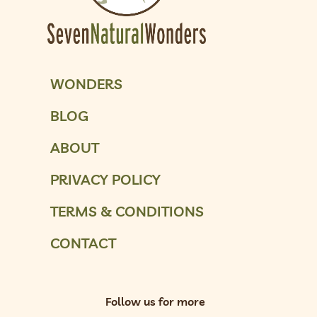
WONDERS
BLOG
ABOUT
PRIVACY POLICY
TERMS & CONDITIONS
CONTACT
Follow us for more