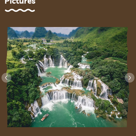
Pictures