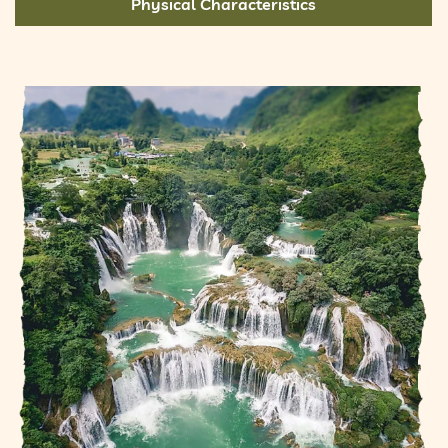
Physical Characteristics