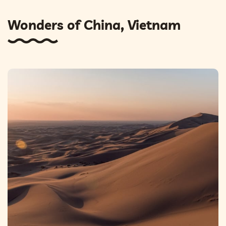
Wonders of China, Vietnam