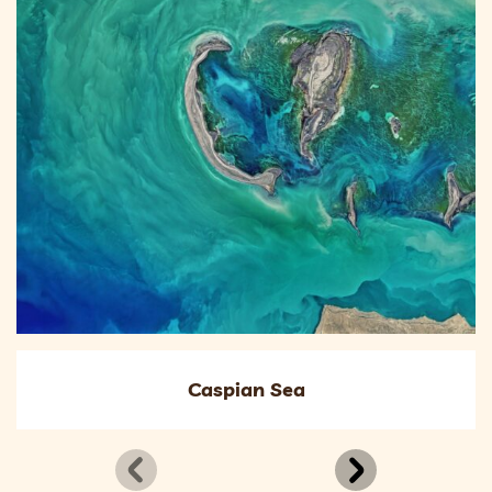
Caspian Sea