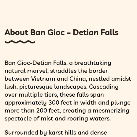
About Ban Gioc – Detian Falls
Ban Gioc-Detian Falls, a breathtaking
natural marvel, straddles the border
between Vietnam and China, nestled amidst
lush, picturesque landscapes. Cascading
over multiple tiers, these falls span
approximately 300 feet in width and plunge
more than 200 feet, creating a mesmerizing
spectacle of mist and roaring waters.
Surrounded by karst hills and dense