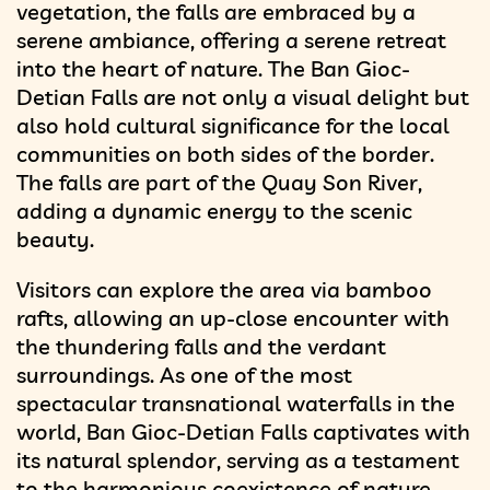
vegetation, the falls are embraced by a
serene ambiance, offering a serene retreat
into the heart of nature. The Ban Gioc-
Detian Falls are not only a visual delight but
also hold cultural significance for the local
communities on both sides of the border.
The falls are part of the Quay Son River,
adding a dynamic energy to the scenic
beauty.
Visitors can explore the area via bamboo
rafts, allowing an up-close encounter with
the thundering falls and the verdant
surroundings. As one of the most
spectacular transnational waterfalls in the
world, Ban Gioc-Detian Falls captivates with
its natural splendor, serving as a testament
to the harmonious coexistence of nature