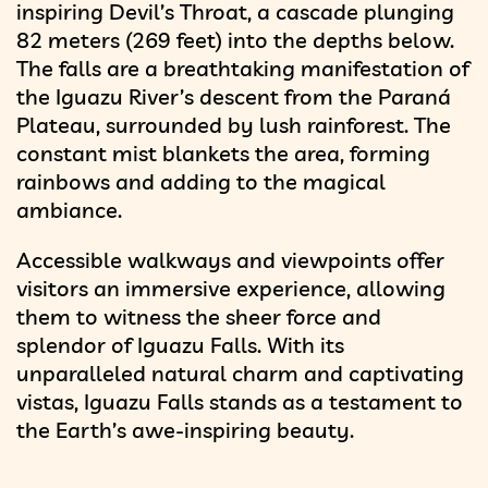
inspiring Devil’s Throat, a cascade plunging
82 meters (269 feet) into the depths below.
The falls are a breathtaking manifestation of
the Iguazu River’s descent from the Paraná
Plateau, surrounded by lush rainforest. The
constant mist blankets the area, forming
rainbows and adding to the magical
ambiance.
Accessible walkways and viewpoints offer
visitors an immersive experience, allowing
them to witness the sheer force and
splendor of Iguazu Falls. With its
unparalleled natural charm and captivating
vistas, Iguazu Falls stands as a testament to
the Earth’s awe-inspiring beauty.