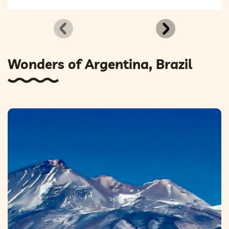
Wonders of Argentina, Brazil