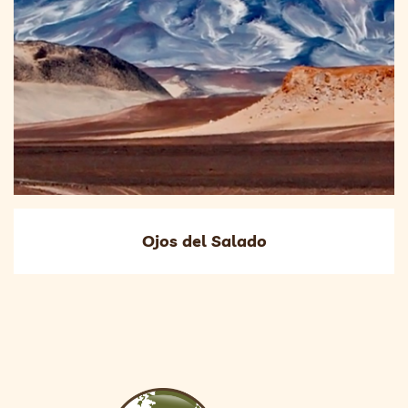
Ojos del Salado