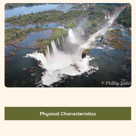
Physical Characteristics