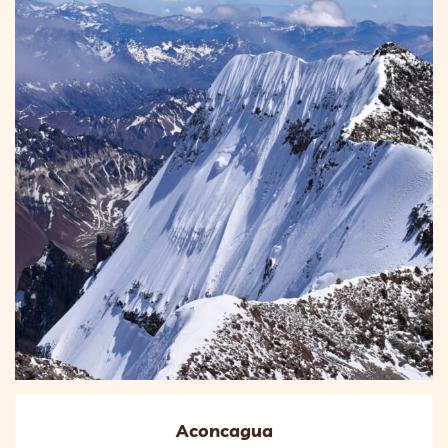
Aconcagua