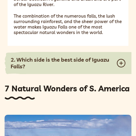
of the Iguazu River.
The combination of the numerous falls, the lush
surrounding rainforest, and the sheer power of the
water makes Iguazu Falls one of the most
spectacular natural wonders in the world.
2. Which side is the best side of Iguazu
Falls?
7 Natural Wonders of S. America