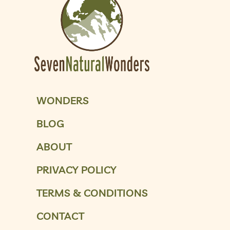
WONDERS
BLOG
ABOUT
PRIVACY POLICY
TERMS & CONDITIONS
CONTACT