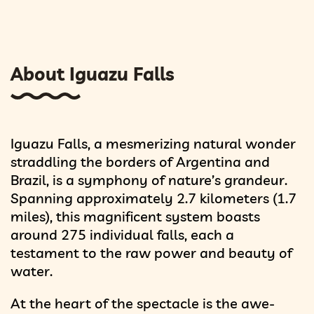
About Iguazu Falls
Iguazu Falls, a mesmerizing natural wonder
straddling the borders of Argentina and
Brazil, is a symphony of nature’s grandeur.
Spanning approximately 2.7 kilometers (1.7
miles), this magnificent system boasts
around 275 individual falls, each a
testament to the raw power and beauty of
water.
At the heart of the spectacle is the awe-