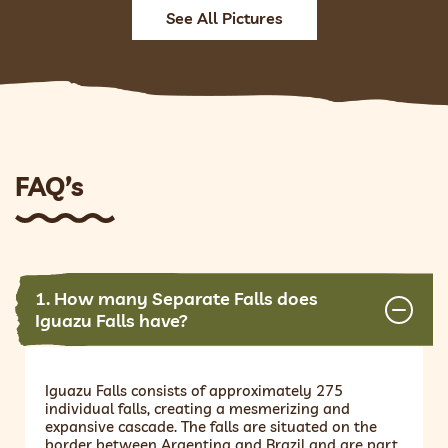
See All Pictures
FAQ’s
1. How many Separate Falls does
Iguazu Falls have?
Iguazu Falls consists of approximately 275
individual falls, creating a mesmerizing and
expansive cascade. The falls are situated on the
border between Argentina and Brazil and are part