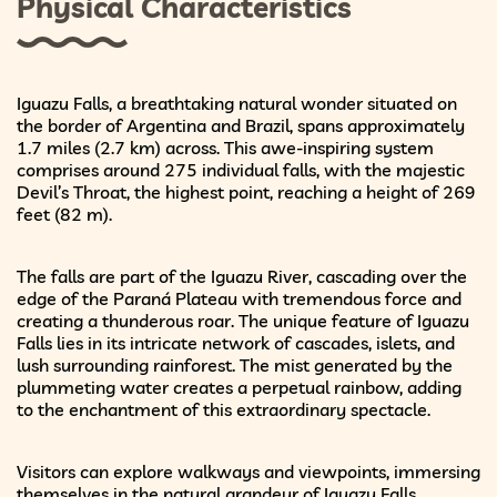
Physical Characteristics
Iguazu Falls, a breathtaking natural wonder situated on
the border of Argentina and Brazil, spans approximately
1.7 miles (2.7 km) across. This awe-inspiring system
comprises around 275 individual falls, with the majestic
Devil’s Throat, the highest point, reaching a height of 269
feet (82 m).
The falls are part of the Iguazu River, cascading over the
edge of the Paraná Plateau with tremendous force and
creating a thunderous roar. The unique feature of Iguazu
Falls lies in its intricate network of cascades, islets, and
lush surrounding rainforest. The mist generated by the
plummeting water creates a perpetual rainbow, adding
to the enchantment of this extraordinary spectacle.
Visitors can explore walkways and viewpoints, immersing
themselves in the natural grandeur of Iguazu Falls,