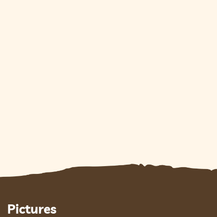
Pictures