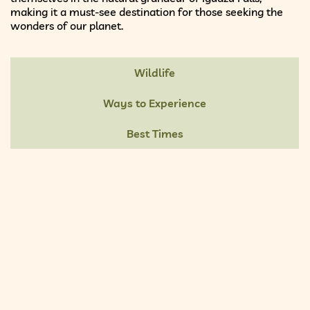
making it a must-see destination for those seeking the
wonders of our planet.
Wildlife
Ways to Experience
Best Times