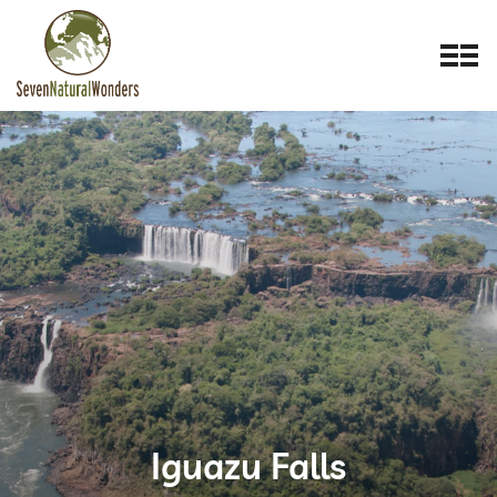
Iguazu Falls