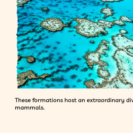
These formations host an extraordinary dive
mammals.