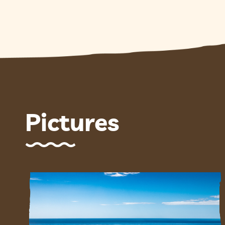
Pictures