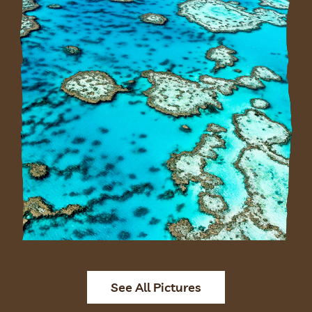
See All Pictures