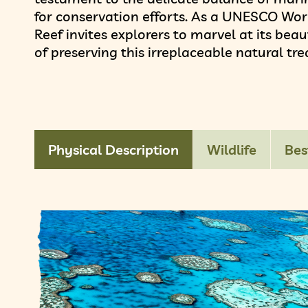
for conservation efforts. As a UNESCO Worl
Reef invites explorers to marvel at its be
of preserving this irreplaceable natural tre
Physical Description
Wildlife
Bes