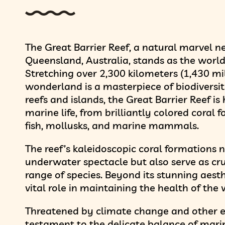
The Great Barrier Reef, a natural marvel ne
Queensland, Australia, stands as the world’
Stretching over 2,300 kilometers (1,430 mi
wonderland is a masterpiece of biodiversi
reefs and islands, the Great Barrier Reef i
marine life, from brilliantly colored coral
fish, mollusks, and marine mammals.
The reef’s kaleidoscopic coral formations 
underwater spectacle but also serve as cru
range of species. Beyond its stunning aesth
vital role in maintaining the health of the 
Threatened by climate change and other en
testament to the delicate balance of mar