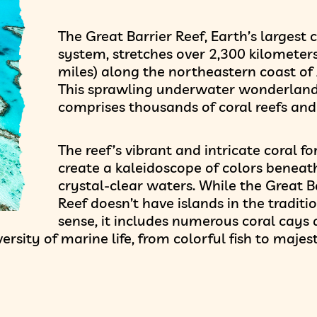
The Great Barrier Reef, Earth’s largest c
system, stretches over 2,300 kilometers
miles) along the northeastern coast of 
This sprawling underwater wonderlan
comprises thousands of coral reefs and 
The reef’s vibrant and intricate coral f
create a kaleidoscope of colors beneat
crystal-clear waters. While the Great B
Reef doesn’t have islands in the traditi
sense, it includes numerous coral cays a
rsity of marine life, from colorful fish to majes