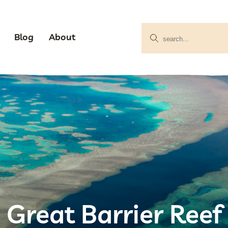
Blog
About
Great Barrier Reef