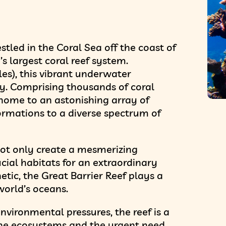
stled in the Coral Sea off the coast of
s largest coral reef system.
les), this vibrant underwater
ty. Comprising thousands of coral
s home to an astonishing array of
 formations to a diverse spectrum of
not only create a mesmerizing
cial habitats for an extraordinary
etic, the Great Barrier Reef plays a
world’s oceans.
vironmental pressures, the reef is a
ine ecosystems and the urgent need