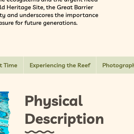
d Heritage Site, the Great Barrier
auty and underscores the importance
asure for future generations.
t Time
Experiencing the Reef
Photograph
Physical
Description