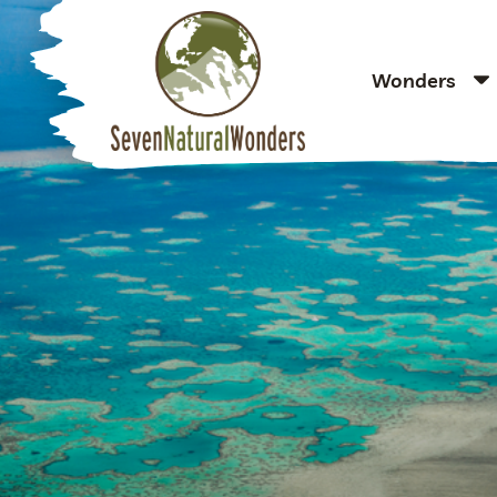
Wonders