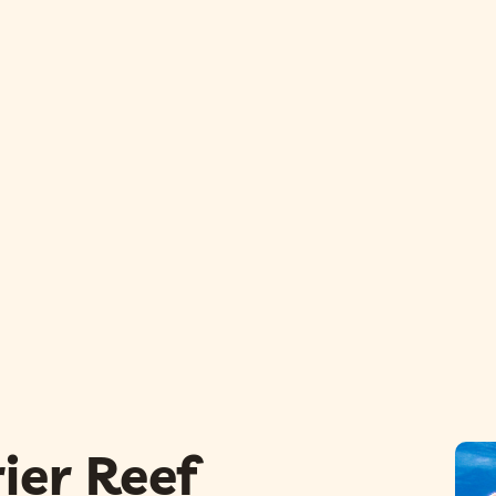
ier Reef