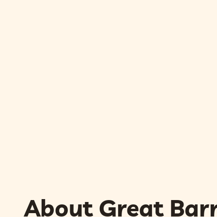
About Great Barr