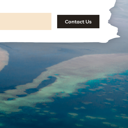
Contact Us