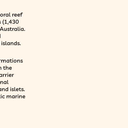
oral reef
 (1,430
Australia.
d
islands.
ormations
h the
arrier
onal
nd islets.
tic marine